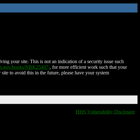
ing your site. This is not an indication of a security issue such
nih.gov/books/NBK25497/
, for more efficient work such that your
 site to avoid this in the future, please have your system
HHS Vulnerability Disclosure