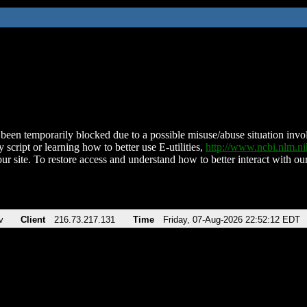
been temporarily blocked due to a possible misuse/abuse situation involv
 script or learning how to better use E-utilities,
http://www.ncbi.nlm.
ur site. To restore access and understand how to better interact with our
v
Client
216.73.217.131
Time
Friday, 07-Aug-2026 22:52:12 EDT