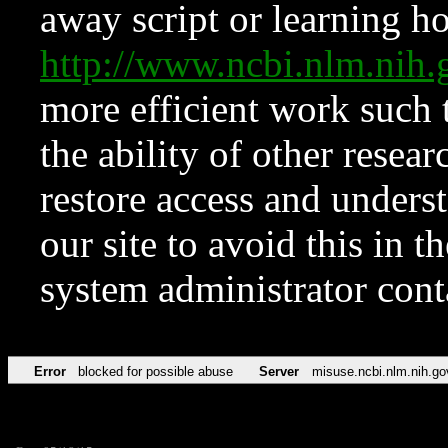
away script or learning how
http://www.ncbi.nlm.ni
more efficient work such 
the ability of other resear
restore access and underst
our site to avoid this in t
system administrator con
Error
blocked for possible abuse
Server
misuse.ncbi.nlm.nih.go