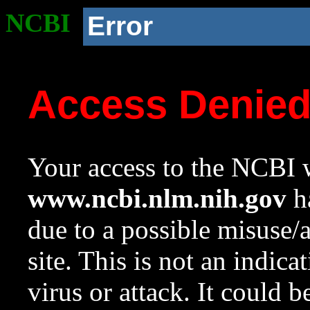
NCBI
Error
Access Denie
Your access to the NCBI w
www.ncbi.nlm.nih.gov
ha
due to a possible misuse/
site. This is not an indica
virus or attack. It could 