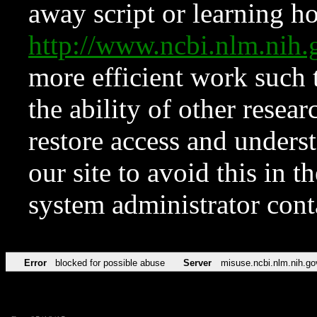
away script or learning how
http://www.ncbi.nlm.ni
more efficient work such 
the ability of other resear
restore access and underst
our site to avoid this in t
system administrator con
Error
blocked for possible abuse
Server
misuse.ncbi.nlm.nih.go