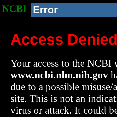
NCBI
Error
Access Denie
Your access to the NCBI w
www.ncbi.nlm.nih.gov
ha
due to a possible misuse/
site. This is not an indica
virus or attack. It could 