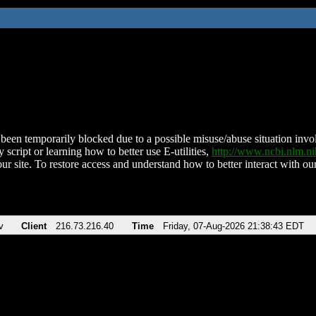
been temporarily blocked due to a possible misuse/abuse situation involv
 script or learning how to better use E-utilities,
http://www.ncbi.nlm.
ur site. To restore access and understand how to better interact with our
v
Client
216.73.216.40
Time
Friday, 07-Aug-2026 21:38:43 EDT