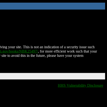
ing your site. This is not an indication of a security issue such
nih.gov/books/NBK25497/
, for more efficient work such that your
 site to avoid this in the future, please have your system
HHS Vulnerability Disclosure