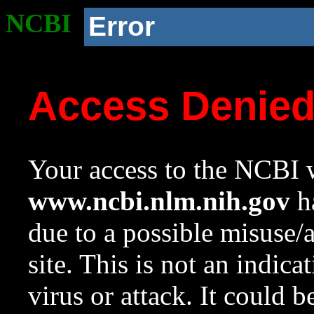
NCBI
Error
Access Denie
Your access to the NCBI w
www.ncbi.nlm.nih.gov
ha
due to a possible misuse/
site. This is not an indica
virus or attack. It could 