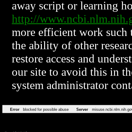
away script or learning how
http://www.ncbi.nlm.ni
more efficient work such 
the ability of other resear
restore access and underst
our site to avoid this in t
system administrator con
Error
blocked for possible abuse
Server
misuse.ncbi.nlm.nih.go