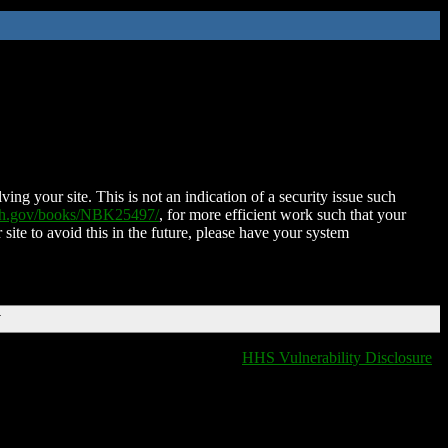
ing your site. This is not an indication of a security issue such
nih.gov/books/NBK25497/
, for more efficient work such that your
 site to avoid this in the future, please have your system
T
HHS Vulnerability Disclosure