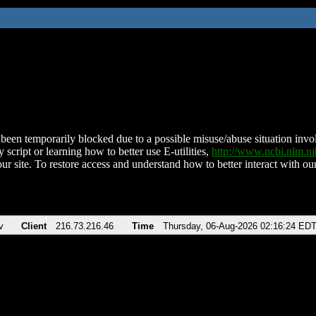
been temporarily blocked due to a possible misuse/abuse situation involv
 script or learning how to better use E-utilities,
http://www.ncbi.nlm.
ur site. To restore access and understand how to better interact with our
v
Client
216.73.216.46
Time
Thursday, 06-Aug-2026 02:16:24 ED