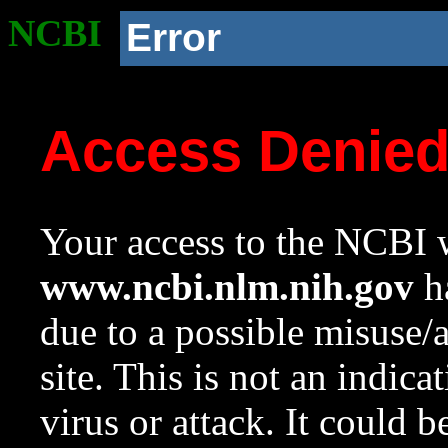
NCBI
Error
Access Denie
Your access to the NCBI w
www.ncbi.nlm.nih.gov
ha
due to a possible misuse/
site. This is not an indica
virus or attack. It could 