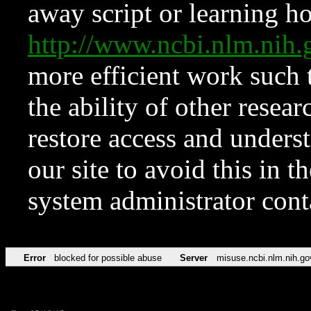
away script or learning how
http://www.ncbi.nlm.ni
more efficient work such 
the ability of other resear
restore access and underst
our site to avoid this in t
system administrator con
Error
blocked for possible abuse
Server
misuse.ncbi.nlm.nih.go