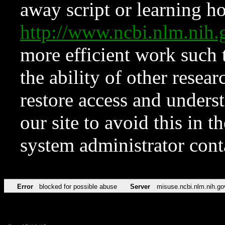
away script or learning how
http://www.ncbi.nlm.ni
more efficient work such 
the ability of other resear
restore access and underst
our site to avoid this in t
system administrator con
Error
blocked for possible abuse
Server
misuse.ncbi.nlm.nih.go