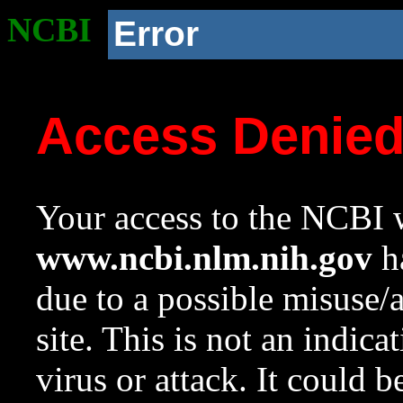
NCBI
Error
Access Denie
Your access to the NCBI w
www.ncbi.nlm.nih.gov
ha
due to a possible misuse/
site. This is not an indica
virus or attack. It could 