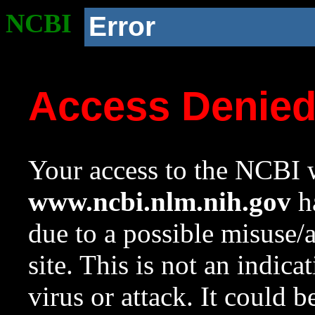
NCBI
Error
Access Denie
Your access to the NCBI w
www.ncbi.nlm.nih.gov
ha
due to a possible misuse/
site. This is not an indica
virus or attack. It could 