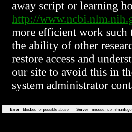
away script or learning how
http://www.ncbi.nlm.ni
more efficient work such 
the ability of other resear
restore access and underst
our site to avoid this in t
system administrator con
Error
blocked for possible abuse
Server
misuse.ncbi.nlm.nih.go