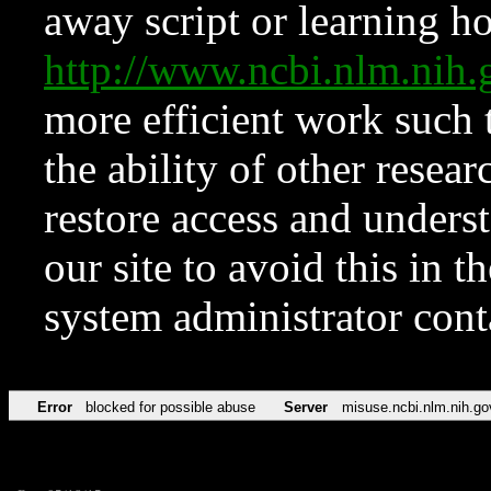
away script or learning how
http://www.ncbi.nlm.ni
more efficient work such 
the ability of other resear
restore access and underst
our site to avoid this in t
system administrator con
Error
blocked for possible abuse
Server
misuse.ncbi.nlm.nih.go