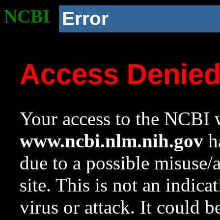
NCBI
Error
Access Denie
Your access to the NCBI w
www.ncbi.nlm.nih.gov
ha
due to a possible misuse/
site. This is not an indica
virus or attack. It could 