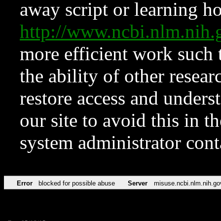
away script or learning how
http://www.ncbi.nlm.ni
more efficient work such 
the ability of other resear
restore access and underst
our site to avoid this in t
system administrator con
Error
blocked for possible abuse
Server
misuse.ncbi.nlm.nih.go