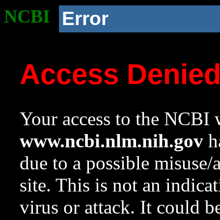
NCBI
Error
Access Denie
Your access to the NCBI w
www.ncbi.nlm.nih.gov
ha
due to a possible misuse/
site. This is not an indica
virus or attack. It could 