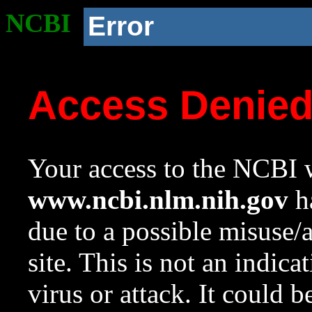
NCBI
Error
Access Denie
Your access to the NCBI w
www.ncbi.nlm.nih.gov
ha
due to a possible misuse/
site. This is not an indica
virus or attack. It could 