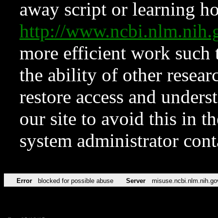
away script or learning how
http://www.ncbi.nlm.ni
more efficient work such 
the ability of other resear
restore access and underst
our site to avoid this in t
system administrator con
Error
blocked for possible abuse
Server
misuse.ncbi.nlm.nih.go