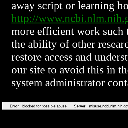
away script or learning how
http://www.ncbi.nlm.ni
more efficient work such 
the ability of other resear
restore access and underst
our site to avoid this in t
system administrator con
Error
blocked for possible abuse
Server
misuse.ncbi.nlm.nih.go