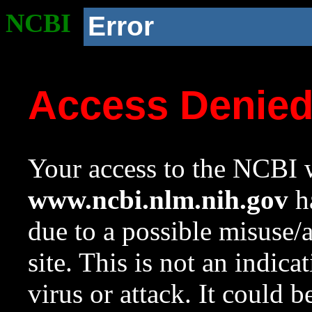
NCBI
Error
Access Denie
Your access to the NCBI w
www.ncbi.nlm.nih.gov
ha
due to a possible misuse/
site. This is not an indica
virus or attack. It could 