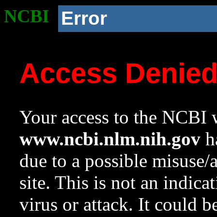
NCBI
Error
Access Denie
Your access to the NCBI w
www.ncbi.nlm.nih.gov
ha
due to a possible misuse/
site. This is not an indica
virus or attack. It could 