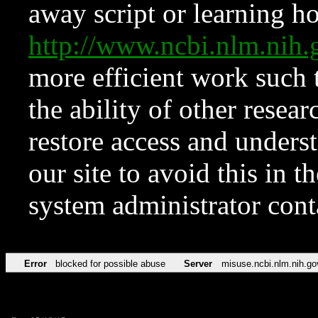
away script or learning how
http://www.ncbi.nlm.ni
more efficient work such 
the ability of other resear
restore access and underst
our site to avoid this in t
system administrator con
Error
blocked for possible abuse
Server
misuse.ncbi.nlm.nih.go