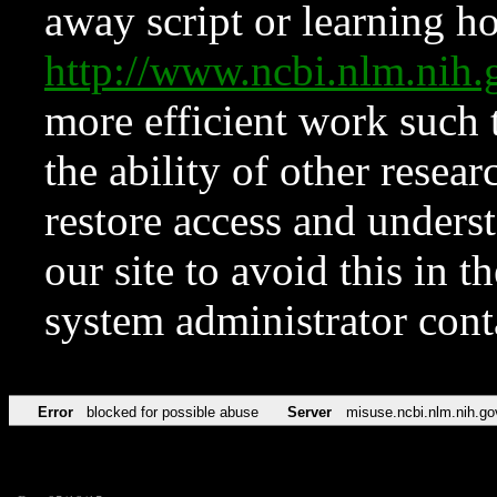
away script or learning how
http://www.ncbi.nlm.ni
more efficient work such 
the ability of other resear
restore access and underst
our site to avoid this in t
system administrator con
Error
blocked for possible abuse
Server
misuse.ncbi.nlm.nih.go