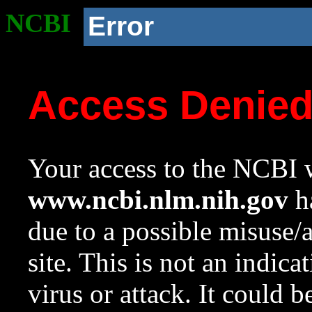
NCBI
Error
Access Denie
Your access to the NCBI w
www.ncbi.nlm.nih.gov
ha
due to a possible misuse/
site. This is not an indica
virus or attack. It could 