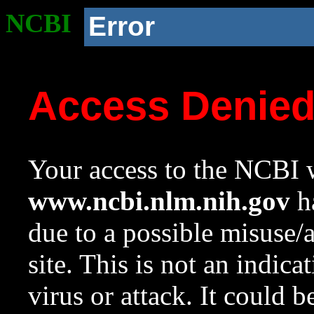
NCBI
Error
Access Denie
Your access to the NCBI w
www.ncbi.nlm.nih.gov
ha
due to a possible misuse/
site. This is not an indica
virus or attack. It could 