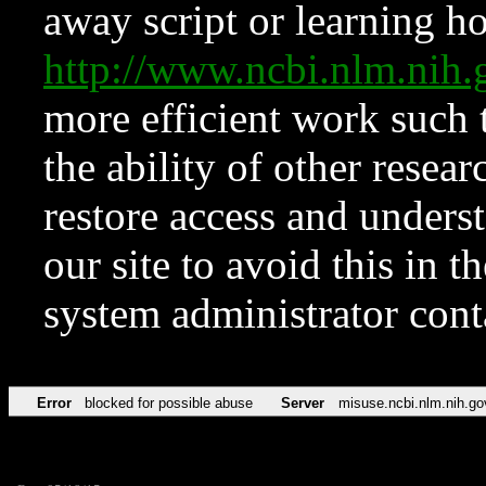
away script or learning how
http://www.ncbi.nlm.ni
more efficient work such 
the ability of other resear
restore access and underst
our site to avoid this in t
system administrator con
Error
blocked for possible abuse
Server
misuse.ncbi.nlm.nih.go