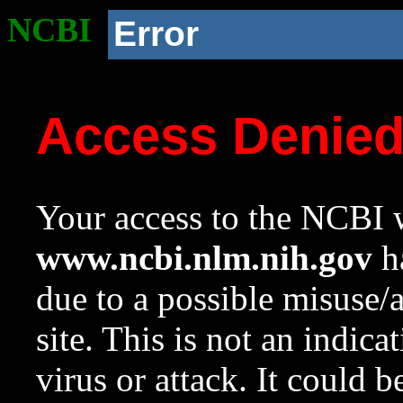
NCBI
Error
Access Denie
Your access to the NCBI w
www.ncbi.nlm.nih.gov
ha
due to a possible misuse/
site. This is not an indica
virus or attack. It could 