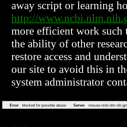
away script or learning how
http://www.ncbi.nlm.ni
more efficient work such 
the ability of other resear
restore access and underst
our site to avoid this in t
system administrator con
Error
blocked for possible abuse
Server
misuse.ncbi.nlm.nih.go