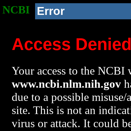
NCBI
Error
Access Denie
Your access to the NCBI w
www.ncbi.nlm.nih.gov
ha
due to a possible misuse/
site. This is not an indica
virus or attack. It could 