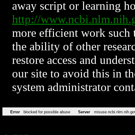
away script or learning how
http://www.ncbi.nlm.ni
more efficient work such 
the ability of other resear
restore access and underst
our site to avoid this in t
system administrator con
Error
blocked for possible abuse
Server
misuse.ncbi.nlm.nih.go