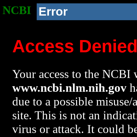
NCBI
Error
Access Denie
Your access to the NCBI w
www.ncbi.nlm.nih.gov
ha
due to a possible misuse/
site. This is not an indica
virus or attack. It could 