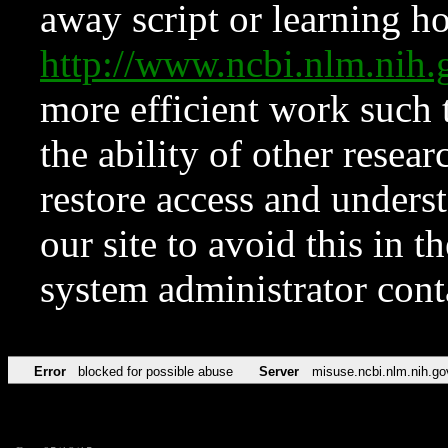
away script or learning how
http://www.ncbi.nlm.ni
more efficient work such 
the ability of other resear
restore access and underst
our site to avoid this in t
system administrator con
Error
blocked for possible abuse
Server
misuse.ncbi.nlm.nih.go