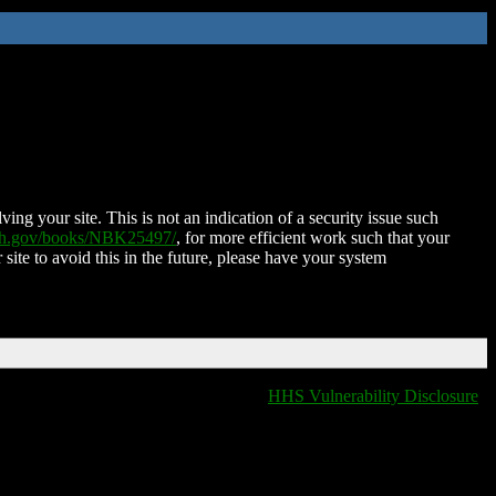
ing your site. This is not an indication of a security issue such
nih.gov/books/NBK25497/
, for more efficient work such that your
 site to avoid this in the future, please have your system
HHS Vulnerability Disclosure