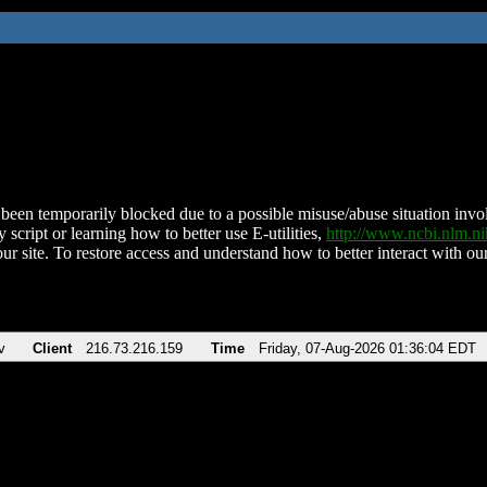
been temporarily blocked due to a possible misuse/abuse situation involv
 script or learning how to better use E-utilities,
http://www.ncbi.nlm.
ur site. To restore access and understand how to better interact with our
v
Client
216.73.216.159
Time
Friday, 07-Aug-2026 01:36:04 EDT