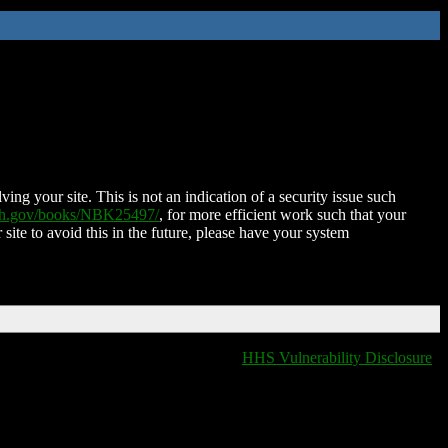
ing your site. This is not an indication of a security issue such
nih.gov/books/NBK25497/
, for more efficient work such that your
 site to avoid this in the future, please have your system
HHS Vulnerability Disclosure