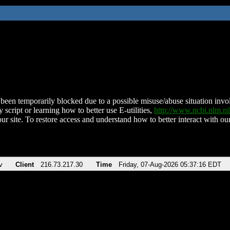
been temporarily blocked due to a possible misuse/abuse situation involv
 script or learning how to better use E-utilities,
http://www.ncbi.nlm.
ur site. To restore access and understand how to better interact with our
v
Client
216.73.217.30
Time
Friday, 07-Aug-2026 05:37:16 EDT