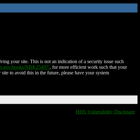
ing your site. This is not an indication of a security issue such
nih.gov/books/NBK25497/
, for more efficient work such that your
 site to avoid this in the future, please have your system
HHS Vulnerability Disclosure