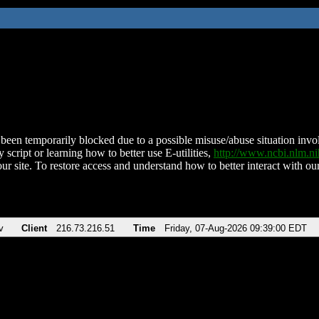
been temporarily blocked due to a possible misuse/abuse situation involv
 script or learning how to better use E-utilities,
http://www.ncbi.nlm.
ur site. To restore access and understand how to better interact with our
v
Client
216.73.216.51
Time
Friday, 07-Aug-2026 09:39:00 EDT