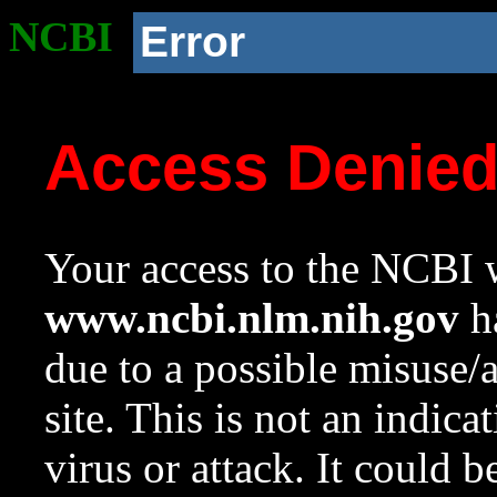
NCBI
Error
Access Denie
Your access to the NCBI w
www.ncbi.nlm.nih.gov
ha
due to a possible misuse/
site. This is not an indica
virus or attack. It could 