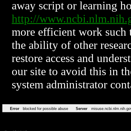
away script or learning how
http://www.ncbi.nlm.ni
more efficient work such 
the ability of other resear
restore access and underst
our site to avoid this in t
system administrator con
Error
blocked for possible abuse
Server
misuse.ncbi.nlm.nih.go