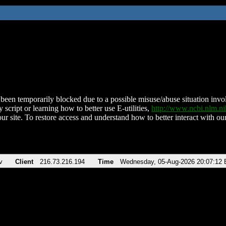
been temporarily blocked due to a possible misuse/abuse situation involv
 script or learning how to better use E-utilities,
http://www.ncbi.nlm.
ur site. To restore access and understand how to better interact with our
v
Client
216.73.216.194
Time
Wednesday, 05-Aug-2026 20:07:12