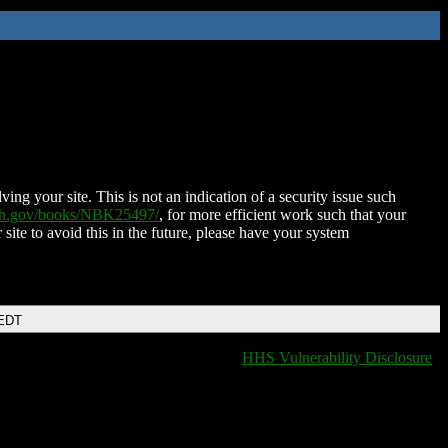
ing your site. This is not an indication of a security issue such
nih.gov/books/NBK25497/
, for more efficient work such that your
 site to avoid this in the future, please have your system
 EDT
HHS Vulnerability Disclosure