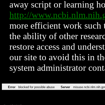
away script or learning how
http://www.ncbi.nlm.ni
more efficient work such 
the ability of other resear
restore access and underst
our site to avoid this in t
system administrator con
Error
blocked for possible abuse
Server
misuse.ncbi.nlm.nih.go