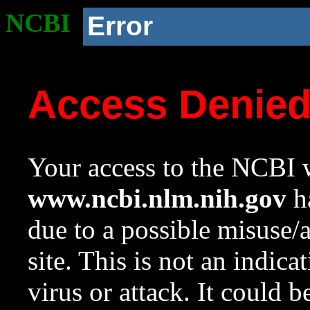
NCBI
Error
Access Denie
Your access to the NCBI w
www.ncbi.nlm.nih.gov
ha
due to a possible misuse/
site. This is not an indica
virus or attack. It could 