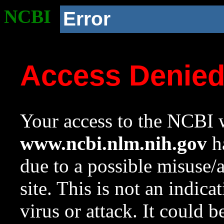
NCBI
Error
Access Denie
Your access to the NCBI w
www.ncbi.nlm.nih.gov
ha
due to a possible misuse/
site. This is not an indica
virus or attack. It could 