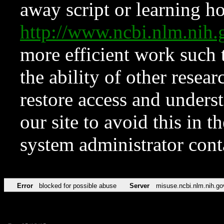
away script or learning how
http://www.ncbi.nlm.ni
more efficient work such 
the ability of other resear
restore access and underst
our site to avoid this in t
system administrator con
Error
blocked for possible abuse
Server
misuse.ncbi.nlm.nih.go