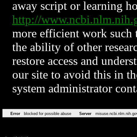
away script or learning how
http://www.ncbi.nlm.ni
more efficient work such 
the ability of other resear
restore access and underst
our site to avoid this in t
system administrator con
Error
blocked for possible abuse
Server
misuse.ncbi.nlm.nih.go