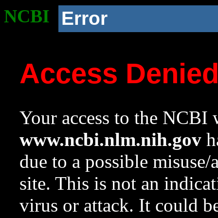
NCBI
Error
Access Denie
Your access to the NCBI w
www.ncbi.nlm.nih.gov
ha
due to a possible misuse/
site. This is not an indica
virus or attack. It could 