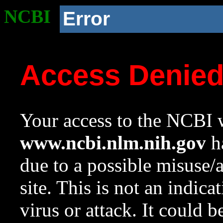
NCBI
Error
Access Denie
Your access to the NCBI w
www.ncbi.nlm.nih.gov
ha
due to a possible misuse/
site. This is not an indica
virus or attack. It could 