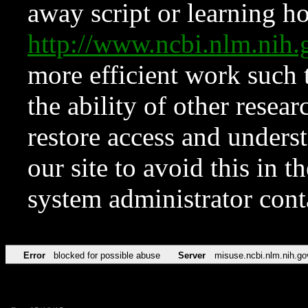
away script or learning how
http://www.ncbi.nlm.ni
more efficient work such 
the ability of other resear
restore access and underst
our site to avoid this in t
system administrator con
Error
blocked for possible abuse
Server
misuse.ncbi.nlm.nih.go