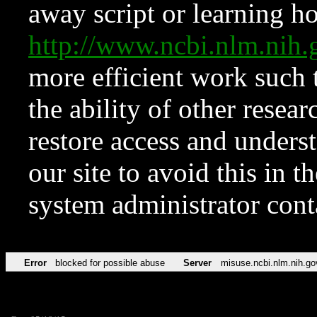
away script or learning how
http://www.ncbi.nlm.ni
more efficient work such 
the ability of other resear
restore access and underst
our site to avoid this in t
system administrator con
Error
blocked for possible abuse
Server
misuse.ncbi.nlm.nih.go