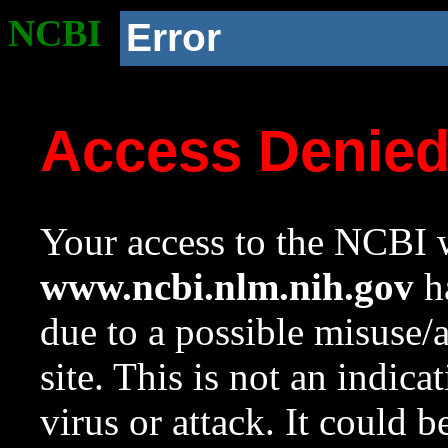
NCBI
Error
Access Denie
Your access to the NCBI w
www.ncbi.nlm.nih.gov
ha
due to a possible misuse/
site. This is not an indica
virus or attack. It could 