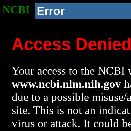
NCBI
Error
Access Denie
Your access to the NCBI w
www.ncbi.nlm.nih.gov
ha
due to a possible misuse/
site. This is not an indica
virus or attack. It could 