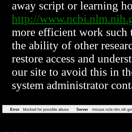
away script or learning how
http://www.ncbi.nlm.ni
more efficient work such 
the ability of other resear
restore access and underst
our site to avoid this in t
system administrator con
Error
blocked for possible abuse
Server
misuse.ncbi.nlm.nih.go