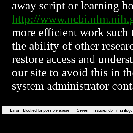
away script or learning how
http://www.ncbi.nlm.ni
more efficient work such 
the ability of other resear
restore access and underst
our site to avoid this in t
system administrator con
Error
blocked for possible abuse
Server
misuse.ncbi.nlm.nih.go