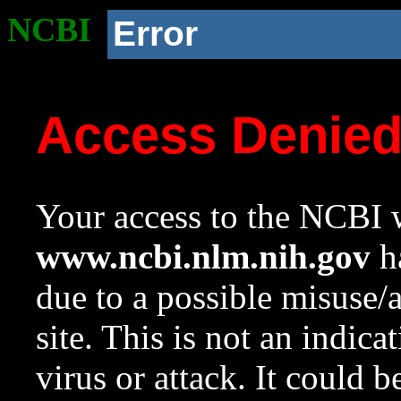
NCBI
Error
Access Denie
Your access to the NCBI w
www.ncbi.nlm.nih.gov
ha
due to a possible misuse/
site. This is not an indica
virus or attack. It could 