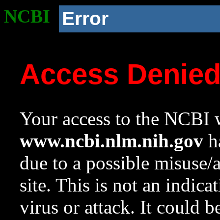
NCBI
Error
Access Denie
Your access to the NCBI w
www.ncbi.nlm.nih.gov
ha
due to a possible misuse/
site. This is not an indica
virus or attack. It could 