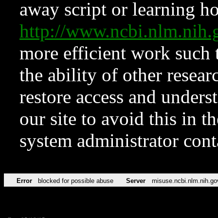
away script or learning how
http://www.ncbi.nlm.ni
more efficient work such 
the ability of other resear
restore access and underst
our site to avoid this in t
system administrator con
Error
blocked for possible abuse
Server
misuse.ncbi.nlm.nih.go