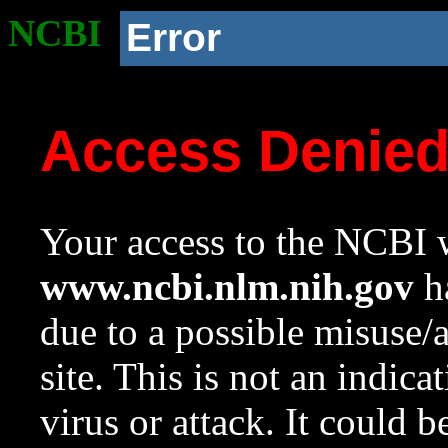
NCBI
Error
Access Denie
Your access to the NCBI w
www.ncbi.nlm.nih.gov
ha
due to a possible misuse/
site. This is not an indica
virus or attack. It could 