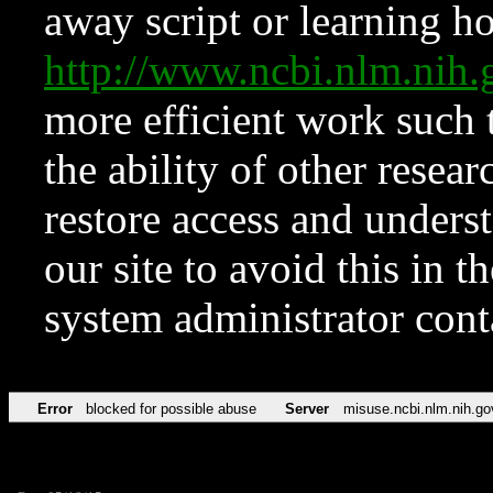
away script or learning how
http://www.ncbi.nlm.ni
more efficient work such 
the ability of other resear
restore access and underst
our site to avoid this in t
system administrator con
Error
blocked for possible abuse
Server
misuse.ncbi.nlm.nih.go