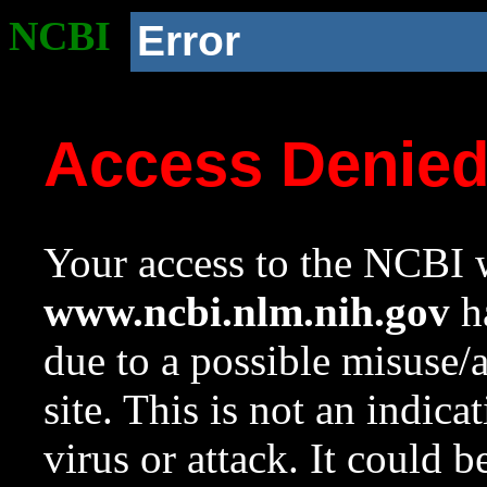
NCBI
Error
Access Denie
Your access to the NCBI w
www.ncbi.nlm.nih.gov
ha
due to a possible misuse/
site. This is not an indica
virus or attack. It could 