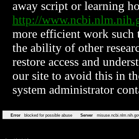
away script or learning how
http://www.ncbi.nlm.ni
more efficient work such 
the ability of other resear
restore access and underst
our site to avoid this in t
system administrator con
Error
blocked for possible abuse
Server
misuse.ncbi.nlm.nih.go