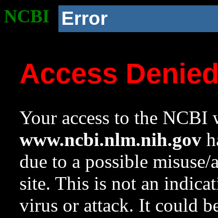
NCBI
Error
Access Denie
Your access to the NCBI w
www.ncbi.nlm.nih.gov
ha
due to a possible misuse/
site. This is not an indica
virus or attack. It could 