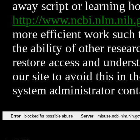
away script or learning how
http://www.ncbi.nlm.ni
more efficient work such 
the ability of other resear
restore access and underst
our site to avoid this in t
system administrator con
Error
blocked for possible abuse
Server
misuse.ncbi.nlm.nih.go