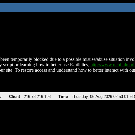
been temporarily blocked due to a possible misuse/abuse situation involv
 script or learning how to better use E-utilities,
http://www.ncbi.nlm.
ur site. To restore access and understand how to better interact with our
v
Client
216.73.216.198
Time
Thursday, 06-Aug-2026 02:53:01 E