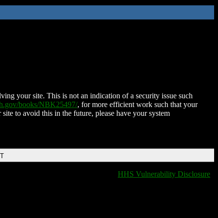
ing your site. This is not an indication of a security issue such
nih.gov/books/NBK25497/
, for more efficient work such that your
 site to avoid this in the future, please have your system
DT
HHS Vulnerability Disclosure