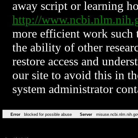
away script or learning how
http://www.ncbi.nlm.ni
more efficient work such 
the ability of other resear
restore access and underst
our site to avoid this in t
system administrator con
Error
blocked for possible abuse
Server
misuse.ncbi.nlm.nih.go