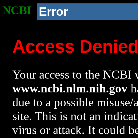
NCBI
Error
Access Denie
Your access to the NCBI w
www.ncbi.nlm.nih.gov
ha
due to a possible misuse/
site. This is not an indica
virus or attack. It could 