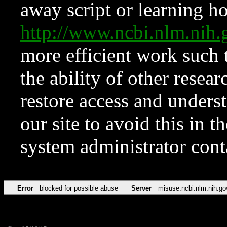
away script or learning how
http://www.ncbi.nlm.ni
more efficient work such 
the ability of other resear
restore access and underst
our site to avoid this in t
system administrator con
Error
blocked for possible abuse
Server
misuse.ncbi.nlm.nih.go