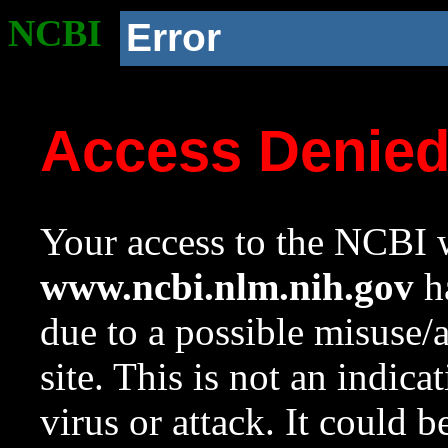
NCBI
Error
Access Denie
Your access to the NCBI w
www.ncbi.nlm.nih.gov
ha
due to a possible misuse/
site. This is not an indica
virus or attack. It could 