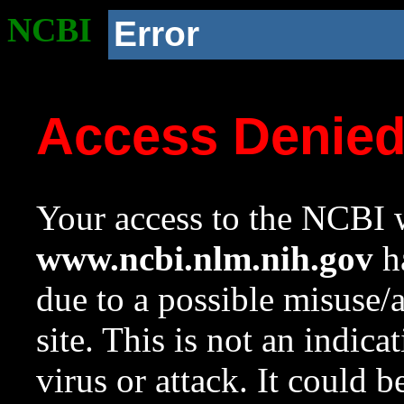
NCBI
Error
Access Denie
Your access to the NCBI w
www.ncbi.nlm.nih.gov
ha
due to a possible misuse/
site. This is not an indica
virus or attack. It could 