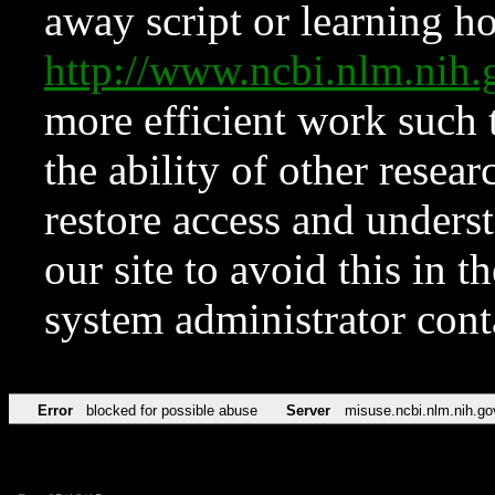
away script or learning how
http://www.ncbi.nlm.ni
more efficient work such 
the ability of other resear
restore access and underst
our site to avoid this in t
system administrator con
Error
blocked for possible abuse
Server
misuse.ncbi.nlm.nih.go