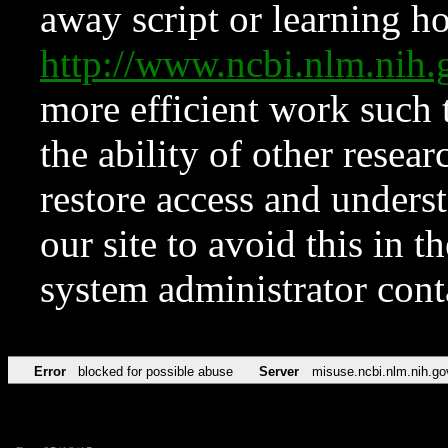
away script or learning how
http://www.ncbi.nlm.ni
more efficient work such 
the ability of other resear
restore access and underst
our site to avoid this in t
system administrator con
Error
blocked for possible abuse
Server
misuse.ncbi.nlm.nih.go