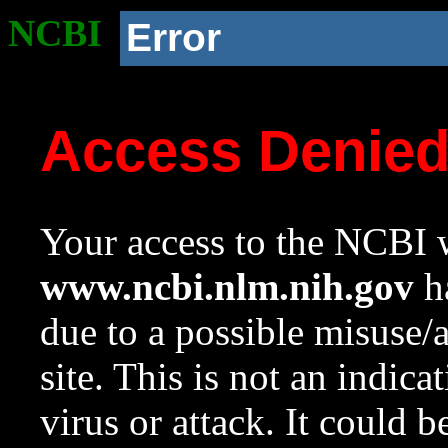
NCBI
Error
Access Denie
Your access to the NCBI w
www.ncbi.nlm.nih.gov
ha
due to a possible misuse/
site. This is not an indica
virus or attack. It could 