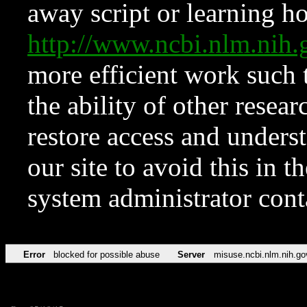
away script or learning how
http://www.ncbi.nlm.ni
more efficient work such 
the ability of other resear
restore access and underst
our site to avoid this in t
system administrator con
Error
blocked for possible abuse
Server
misuse.ncbi.nlm.nih.go