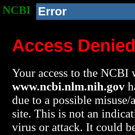
NCBI
Error
Access Denie
Your access to the NCBI w
www.ncbi.nlm.nih.gov
ha
due to a possible misuse/
site. This is not an indica
virus or attack. It could 