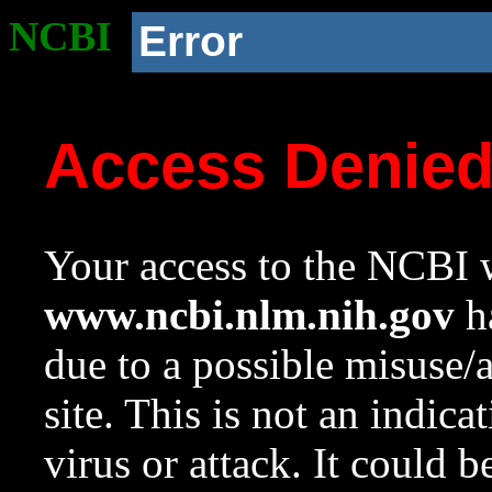
NCBI
Error
Access Denie
Your access to the NCBI w
www.ncbi.nlm.nih.gov
ha
due to a possible misuse/
site. This is not an indica
virus or attack. It could 