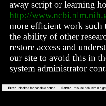
away script or learning how
http://www.ncbi.nlm.ni
more efficient work such 
the ability of other resear
restore access and underst
our site to avoid this in t
system administrator con
Error
blocked for possible abuse
Server
misuse.ncbi.nlm.nih.go