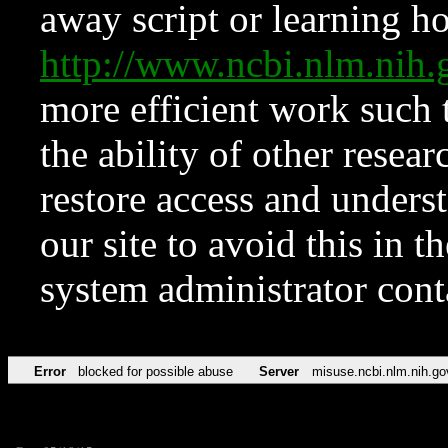
away script or learning how
http://www.ncbi.nlm.ni
more efficient work such 
the ability of other resear
restore access and underst
our site to avoid this in t
system administrator con
Error
blocked for possible abuse
Server
misuse.ncbi.nlm.nih.go