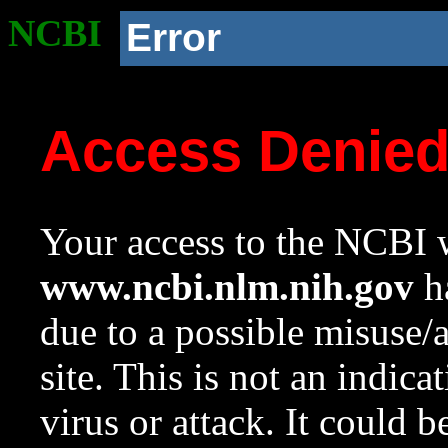
NCBI
Error
Access Denie
Your access to the NCBI w
www.ncbi.nlm.nih.gov
ha
due to a possible misuse/
site. This is not an indica
virus or attack. It could 