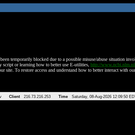
been temporarily blocked due to a possible misuse/abuse situation involv
 script or learning how to better use E-utilities,
http://www.ncbi.nlm.
ur site. To restore access and understand how to better interact with our
v
Client
216.73.216.253
Time
Saturday, 08-Aug-2026 12:09:50 ED