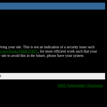
ing your site. This is not an indication of a security issue such
nih.gov/books/NBK25497/
, for more efficient work such that your
 site to avoid this in the future, please have your system
T
HHS Vulnerability Disclosure