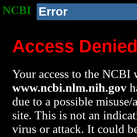
NCBI
Error
Access Denie
Your access to the NCBI w
www.ncbi.nlm.nih.gov
ha
due to a possible misuse/
site. This is not an indica
virus or attack. It could 