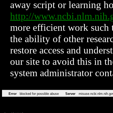
away script or learning how
http://www.ncbi.nlm.ni
more efficient work such 
the ability of other resear
restore access and underst
our site to avoid this in t
system administrator con
Error
blocked for possible abuse
Server
misuse.ncbi.nlm.nih.go