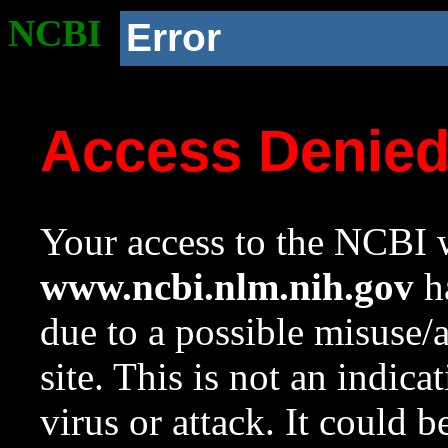
NCBI
Error
Access Denie
Your access to the NCBI w
www.ncbi.nlm.nih.gov
ha
due to a possible misuse/
site. This is not an indica
virus or attack. It could 