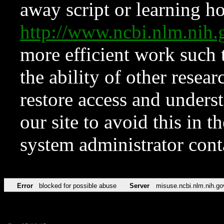
away script or learning how
http://www.ncbi.nlm.ni
more efficient work such 
the ability of other resear
restore access and underst
our site to avoid this in t
system administrator con
Error
blocked for possible abuse
Server
misuse.ncbi.nlm.nih.go