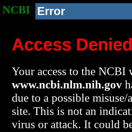
NCBI
Error
Access Denie
Your access to the NCBI w
www.ncbi.nlm.nih.gov
ha
due to a possible misuse/
site. This is not an indica
virus or attack. It could 