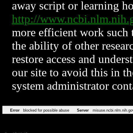
away script or learning how
http://www.ncbi.nlm.ni
more efficient work such 
the ability of other resear
restore access and underst
our site to avoid this in t
system administrator con
Error
blocked for possible abuse
Server
misuse.ncbi.nlm.nih.go