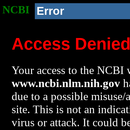
NCBI
Error
Access Denie
Your access to the NCBI w
www.ncbi.nlm.nih.gov
ha
due to a possible misuse/
site. This is not an indica
virus or attack. It could 