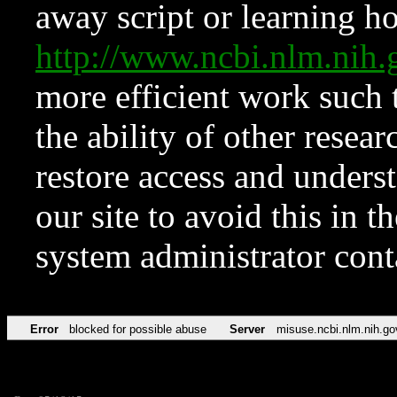
away script or learning how
http://www.ncbi.nlm.ni
more efficient work such 
the ability of other resear
restore access and underst
our site to avoid this in t
system administrator con
Error
blocked for possible abuse
Server
misuse.ncbi.nlm.nih.go