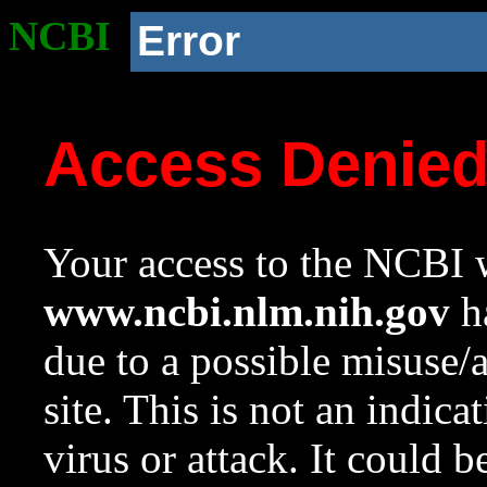
NCBI
Error
Access Denie
Your access to the NCBI w
www.ncbi.nlm.nih.gov
ha
due to a possible misuse/
site. This is not an indica
virus or attack. It could 