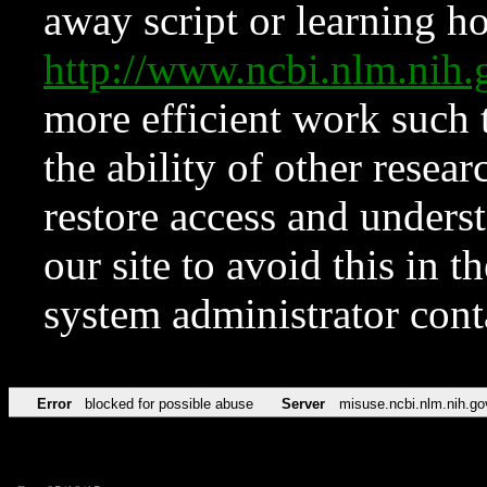
away script or learning how
http://www.ncbi.nlm.ni
more efficient work such 
the ability of other resear
restore access and underst
our site to avoid this in t
system administrator con
Error
blocked for possible abuse
Server
misuse.ncbi.nlm.nih.go