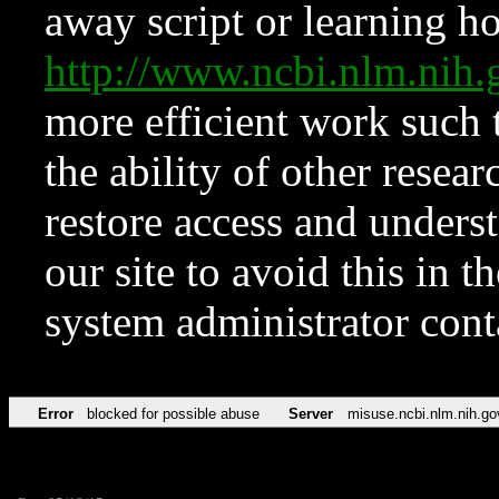
away script or learning how
http://www.ncbi.nlm.ni
more efficient work such 
the ability of other resear
restore access and underst
our site to avoid this in t
system administrator con
Error
blocked for possible abuse
Server
misuse.ncbi.nlm.nih.go