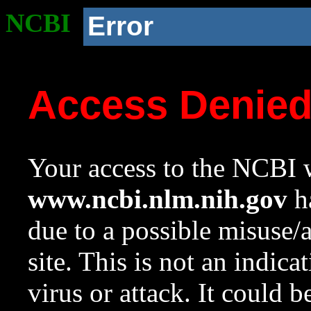
NCBI
Error
Access Denie
Your access to the NCBI w
www.ncbi.nlm.nih.gov
ha
due to a possible misuse/
site. This is not an indica
virus or attack. It could 